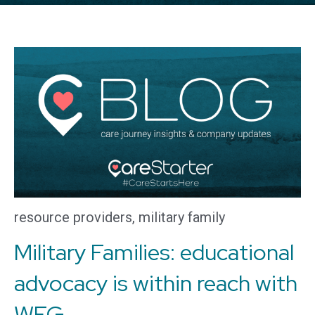
resource providers
,
military family
Military Families: educational
advocacy is within reach with
WEG