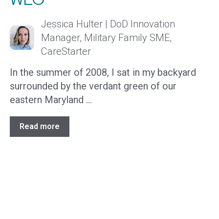
Jessica Hulter | DoD Innovation
Manager, Military Family SME,
CareStarter
In the summer of 2008, I sat in my backyard
surrounded by the verdant green of our
eastern Maryland ...
Read more